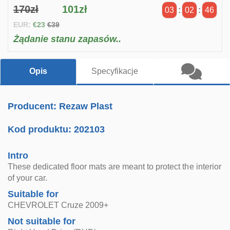
170zł
101zł
03
:
02
:
45
EUR:
€23
€39
Żądanie stanu zapasów..
Opis
Specyfikacje
Producent: Rezaw Plast
Kod produktu:
202103
Intro
These dedicated floor mats are meant to protect the interior
of your car.
Suitable for
CHEVROLET Cruze 2009+
Not suitable for