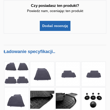
Czy posiadasz ten produkt?
Powiedz nam, oceniając ten produkt
Dodać recenzję
Ładowanie specyfikacji..