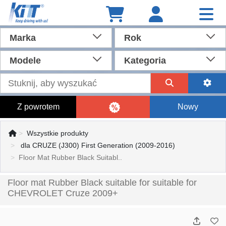
Marka
Rok
Modele
Kategoria
Z powrotem
Nowy
Wszystkie produkty
dla CRUZE (J300) First Generation (2009-2016)
Floor Mat Rubber Black Suitabl..
Floor mat Rubber Black suitable for suitable for
CHEVROLET Cruze 2009+