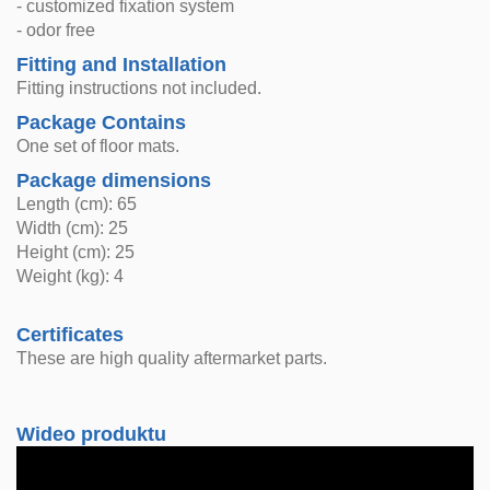
- customized fixation system
- odor free
Fitting and Installation
Fitting instructions not included.
Package Contains
One set of floor mats.
Package dimensions
Length (cm): 65
Width (cm): 25
Height (cm): 25
Weight (kg): 4
Certificates
These are high quality aftermarket parts.
Wideo produktu