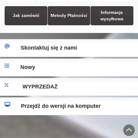
Informacje
Jak zamówić
Metody Płatności
wysyłkowe
Skontaktuj się z nami
Nowy
WYPRZEDAŻ
Przejdź do wersji na komputer