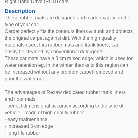
Right Hand Drive (RHD) cars
Description
These rubber mats are designed and made exactly for the
type of your car.
Carpet perfectly fits the contours floors & trunk and protects
the original carpet against dirt. With the high quality
materials used, this rubber mats and trunk liners, can
easily be cleaned by conventional detergents.
These car mats have a 3 cm raised edge, which is used for
water retention eg. in the winter, thanks to this region can
be increased without any problem carpet removed and
pour the water out.
The advantages of Rezaw dedicated rubber trunk liners
and floor mats:
- perfect dimensional accuracy according to the type of
vehicle - made of high quality rubber
- easy maintenance
- increased 3 cm edge
- long life rubber