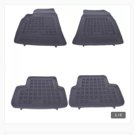
1 / 8